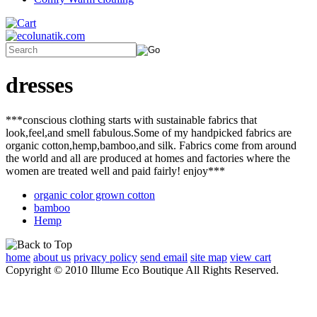
dresses
***conscious clothing starts with sustainable fabrics that
look,feel,and smell fabulous.Some of my handpicked fabrics are
organic cotton,hemp,bamboo,and silk. Fabrics come from around
the world and all are produced at homes and factories where the
women are treated well and paid fairly! enjoy***
organic color grown cotton
bamboo
Hemp
home
about us
privacy policy
send email
site map
view cart
Copyright © 2010 Illume Eco Boutique All Rights Reserved.