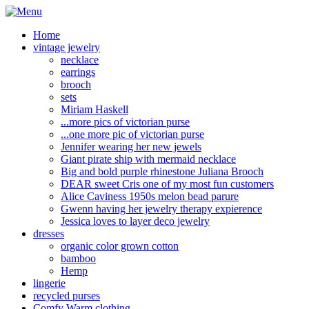
Home
vintage jewelry
necklace
earrings
brooch
sets
Miriam Haskell
...more pics of victorian purse
...one more pic of victorian purse
Jennifer wearing her new jewels
Giant pirate ship with mermaid necklace
Big and bold purple rhinestone Juliana Brooch
DEAR sweet Cris one of my most fun customers
Alice Caviness 1950s melon bead parure
Gwenn having her jewelry therapy expierence
Jessica loves to layer deco jewelry
dresses
organic color grown cotton
bamboo
Hemp
lingerie
recycled purses
Comfy Warm clothing