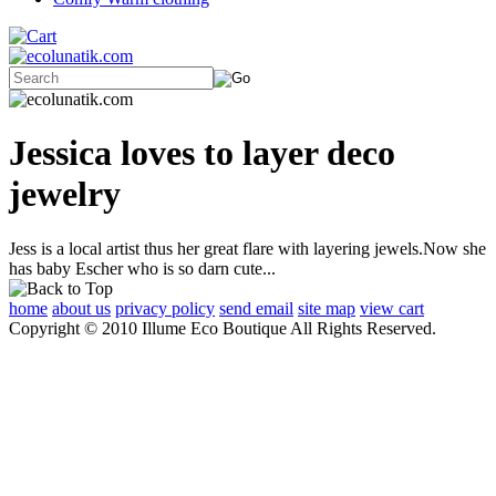
Jessica loves to layer deco
jewelry
Jess is a local artist thus her great flare with layering jewels.Now she
has baby Escher who is so darn cute...
home
about us
privacy policy
send email
site map
view cart
Copyright © 2010 Illume Eco Boutique All Rights Reserved.