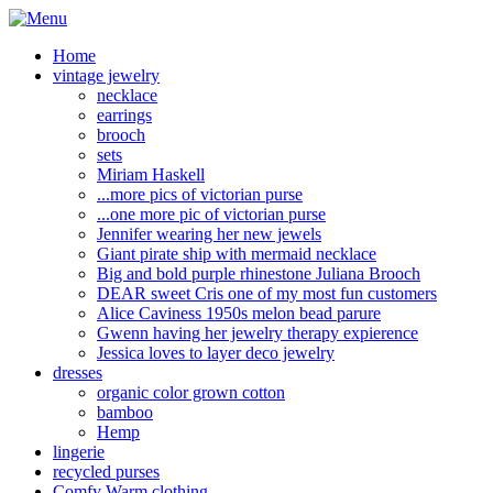
Home
vintage jewelry
necklace
earrings
brooch
sets
Miriam Haskell
...more pics of victorian purse
...one more pic of victorian purse
Jennifer wearing her new jewels
Giant pirate ship with mermaid necklace
Big and bold purple rhinestone Juliana Brooch
DEAR sweet Cris one of my most fun customers
Alice Caviness 1950s melon bead parure
Gwenn having her jewelry therapy expierence
Jessica loves to layer deco jewelry
dresses
organic color grown cotton
bamboo
Hemp
lingerie
recycled purses
Comfy Warm clothing